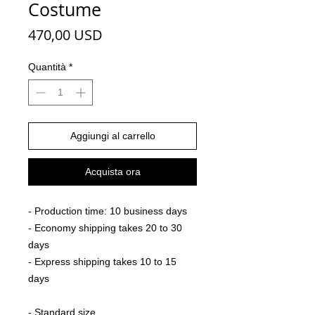
Costume
Prezzo
470,00 USD
Quantità
*
Aggiungi al carrello
Acquista ora
- Production time: 10 business days
- Economy shipping takes 20 to 30
days
- Express shipping takes 10 to 15
days
- Standard size