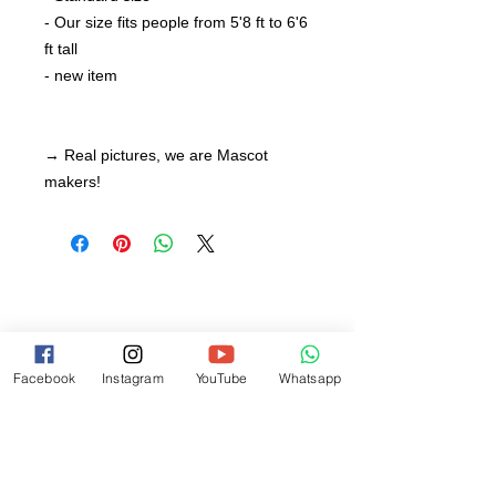
- Our size fits people from 5'8 ft to 6'6
ft tall
- new item
→ Real pictures, we are Mascot
makers!
Facebook
Instagram
YouTube
Whatsapp