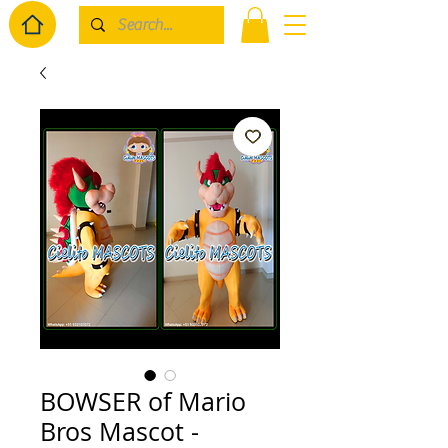
BOWSER of Mario
Bros Mascot -