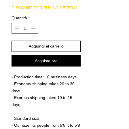
DISCOUNT FOR BUYING SEVERAL
Quantità
*
Aggiungi al carrello
Acquista ora
- Production time: 10 business days
- Economy shipping takes 20 to 30
days
- Express shipping takes 10 to 15
days
- Standard size
- Our size fits people from 5'5 ft to 5'9