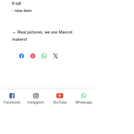
ft tall
- new item
→ Real pictures, we are Mascot
makers!
Facebook
Instagram
YouTube
Whatsapp