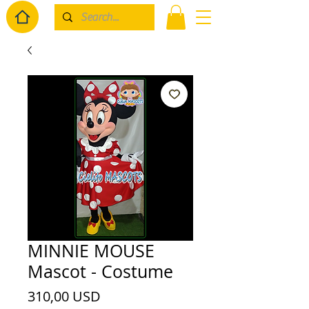
MINNIE MOUSE
Mascot - Costume
Prezzo
310,00 USD